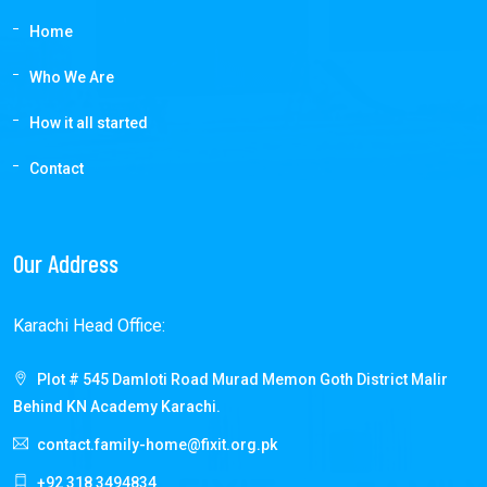
Home
Who We Are
How it all started
Contact
Our Address
Karachi Head Office:
Plot # 545 Damloti Road Murad Memon Goth District Malir
Behind KN Academy Karachi.
contact.family-home@fixit.org.pk
+92 318 3494834