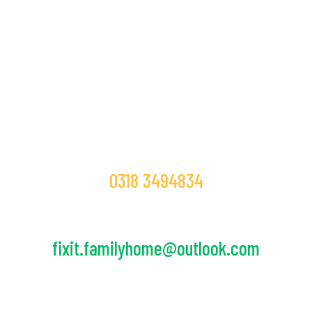
If You Want To Join As a Volunteer.
Contact Today!
Call Us!
0318 3494834
E-mail Us!
fixit.familyhome@outlook.com