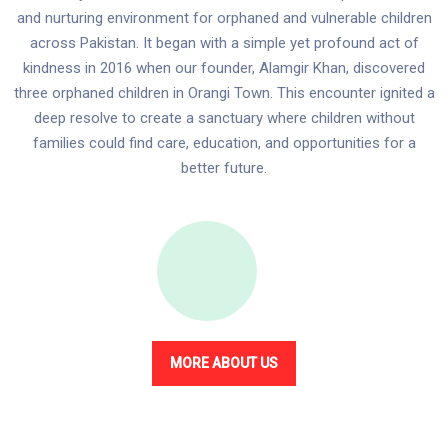
and nurturing environment for orphaned and vulnerable children
across Pakistan. It began with a simple yet profound act of
kindness in 2016 when our founder, Alamgir Khan, discovered
three orphaned children in Orangi Town. This encounter ignited a
deep resolve to create a sanctuary where children without
families could find care, education, and opportunities for a
better future.
MORE ABOUT US