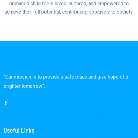
orphaned child feels loved, nurtured, and empowered to
achieve their full potential, contributing positively to society.
“Our mission is to provide a safe place and give hope of a
brighter tomorrow”.
Useful Links