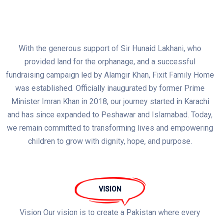
With the generous support of Sir Hunaid Lakhani, who
provided land for the orphanage, and a successful
fundraising campaign led by Alamgir Khan, Fixit Family Home
was established. Officially inaugurated by former Prime
Minister Imran Khan in 2018, our journey started in Karachi
and has since expanded to Peshawar and Islamabad. Today,
we remain committed to transforming lives and empowering
children to grow with dignity, hope, and purpose.
VISION
Vision Our vision is to create a Pakistan where every