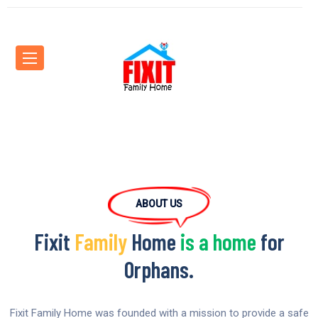
ABOUT US
Fixit
Family
Home
is a home
for
Orphans.
Fixit Family Home was founded with a mission to provide a safe