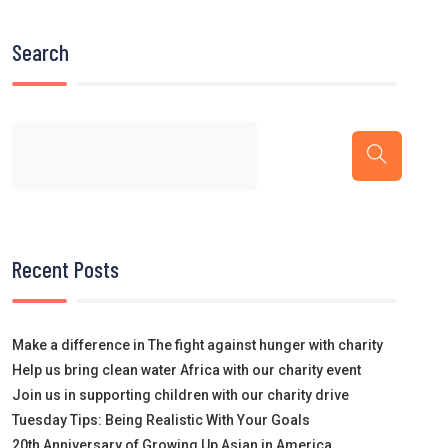
Search
Recent Posts
Make a difference in The fight against hunger with charity
Help us bring clean water Africa with our charity event
Join us in supporting children with our charity drive
Tuesday Tips: Being Realistic With Your Goals
20th Anniversary of Growing Up Asian in America