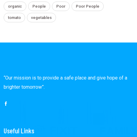
organic
People
Poor
Poor People
tomato
vegetables
“Our mission is to provide a safe place and give hope of a
brighter tomorrow”.
Useful Links