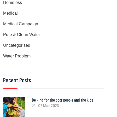
Homeless
Medical
Medical Campaign
Pure & Clean Water
Uncategorized
Water Problem
Recent Posts
Be kind for the poor people and the kids.
02 Mar 2023