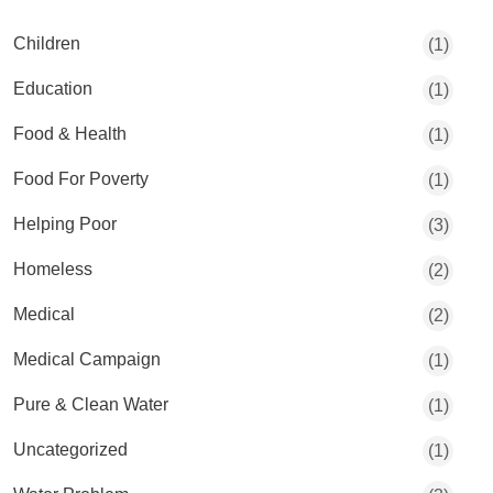
Children
(1)
Education
(1)
Food & Health
(1)
Food For Poverty
(1)
Helping Poor
(3)
Homeless
(2)
Medical
(2)
Medical Campaign
(1)
Pure & Clean Water
(1)
Uncategorized
(1)