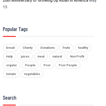
20th Anniversary of Growing Up Asian in America
May
15
Popular Tags
bread
Charity
Donations
fruits
healthy
Help
juices
meat
natural
Non Profit
organic
People
Poor
Poor People
tomato
vegetables
Search