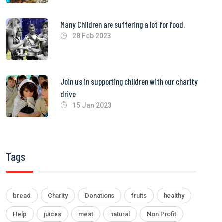
Many Children are suffering a lot for food.
28 Feb 2023
Join us in supporting children with our charity
drive
15 Jan 2023
Tags
bread
Charity
Donations
fruits
healthy
Help
juices
meat
natural
Non Profit