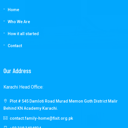
Home
Who We Are
How it all started
Contact
Our Address
Karachi Head Office:
Plot # 545 Damloti Road Murad Memon Goth District Malir
Behind KN Academy Karachi.
contact.family-home@fixit.org.pk