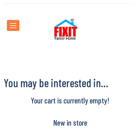
You may be interested in…
Your cart is currently empty!
New in store