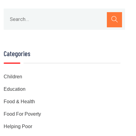
Categories
Children
Education
Food & Health
Food For Poverty
Helping Poor