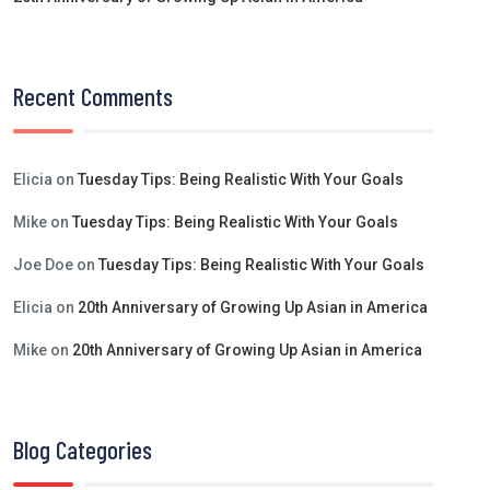
Recent Comments
Elicia
on
Tuesday Tips: Being Realistic With Your Goals
Mike
on
Tuesday Tips: Being Realistic With Your Goals
Joe Doe
on
Tuesday Tips: Being Realistic With Your Goals
Elicia
on
20th Anniversary of Growing Up Asian in America
Mike
on
20th Anniversary of Growing Up Asian in America
Blog Categories