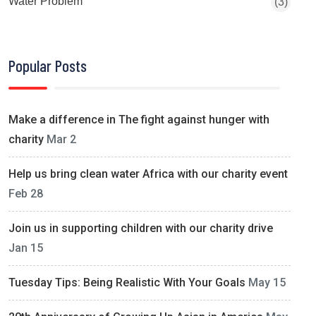
Water Problem
(3)
Popular Posts
Make a difference in The fight against hunger with
charity
Mar 2
Help us bring clean water Africa with our charity event
Feb 28
Join us in supporting children with our charity drive
Jan 15
Tuesday Tips: Being Realistic With Your Goals
May 15