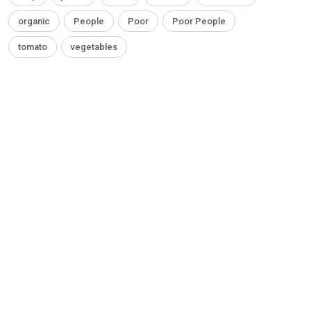
organic
People
Poor
Poor People
tomato
vegetables