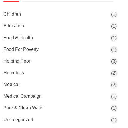
Children
(1)
Education
(1)
Food & Health
(1)
Food For Poverty
(1)
Helping Poor
(3)
Homeless
(2)
Medical
(2)
Medical Campaign
(1)
Pure & Clean Water
(1)
Uncategorized
(1)