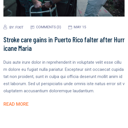
COMMENTS (3)
MAY 15
BY:
FIXIT
Stroke care gains in Puerto Rico falter after Hurr
icane Maria
Duis aute irure dolor in reprehenderit in voluptate velit esse cillu
m dolore eu fugiat nulla pariatur. Excepteur sint occaecat cupida
tat non proident, sunt in culpa qui officia deserunt mollit anim id
est laborum. Sed ut perspiciatis unde omnis iste natus error sit v
oluptatem accusantium doloremque laudantium.
READ MORE