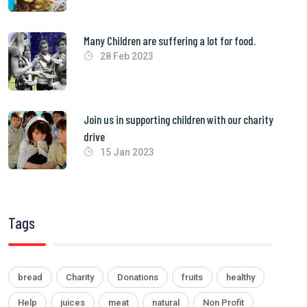
Many Children are suffering a lot for food.
28 Feb 2023
Join us in supporting children with our charity
drive
15 Jan 2023
Tags
bread
Charity
Donations
fruits
healthy
Help
juices
meat
natural
Non Profit