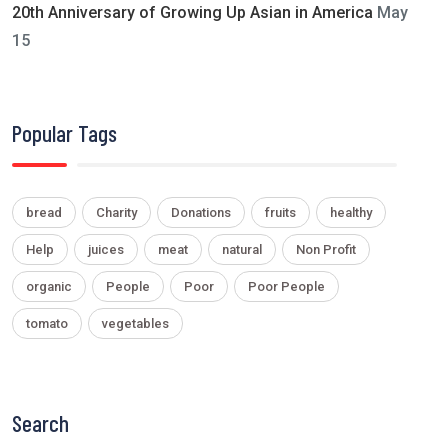
20th Anniversary of Growing Up Asian in America
May
15
Popular Tags
bread
Charity
Donations
fruits
healthy
Help
juices
meat
natural
Non Profit
organic
People
Poor
Poor People
tomato
vegetables
Search