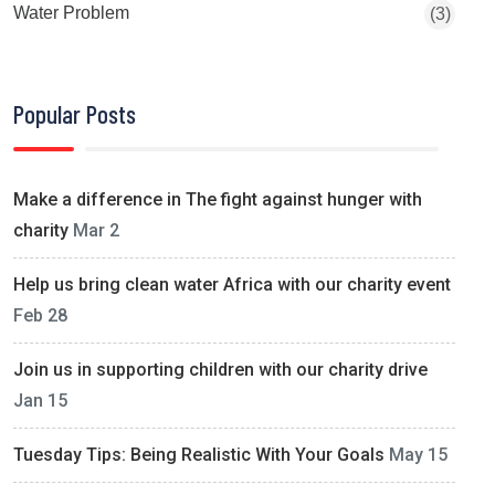
Water Problem
(3)
Popular Posts
Make a difference in The fight against hunger with
charity
Mar 2
Help us bring clean water Africa with our charity event
Feb 28
Join us in supporting children with our charity drive
Jan 15
Tuesday Tips: Being Realistic With Your Goals
May 15