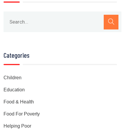
Categories
Children
Education
Food & Health
Food For Poverty
Helping Poor