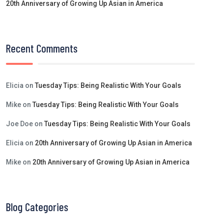
20th Anniversary of Growing Up Asian in America
Recent Comments
Elicia
on
Tuesday Tips: Being Realistic With Your Goals
Mike
on
Tuesday Tips: Being Realistic With Your Goals
Joe Doe
on
Tuesday Tips: Being Realistic With Your Goals
Elicia
on
20th Anniversary of Growing Up Asian in America
Mike
on
20th Anniversary of Growing Up Asian in America
Blog Categories