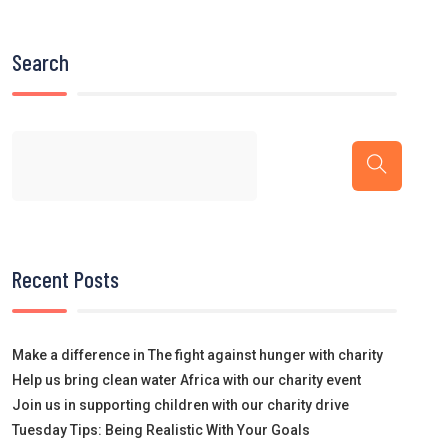
Search
Recent Posts
Make a difference in The fight against hunger with charity
Help us bring clean water Africa with our charity event
Join us in supporting children with our charity drive
Tuesday Tips: Being Realistic With Your Goals