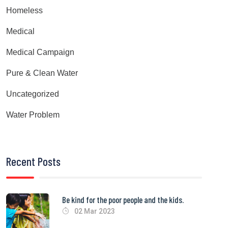
Homeless
Medical
Medical Campaign
Pure & Clean Water
Uncategorized
Water Problem
Recent Posts
Be kind for the poor people and the kids.
02 Mar 2023