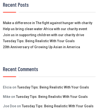
Recent Posts
Make a difference in The fight against hunger with charity
Help us bring clean water Africa with our charity event
Join us in supporting children with our charity drive
Tuesday Tips: Being Realistic With Your Goals
20th Anniversary of Growing Up Asian in America
Recent Comments
Elicia
on
Tuesday Tips: Being Realistic With Your Goals
Mike
on
Tuesday Tips: Being Realistic With Your Goals
Joe Doe
on
Tuesday Tips: Being Realistic With Your Goals