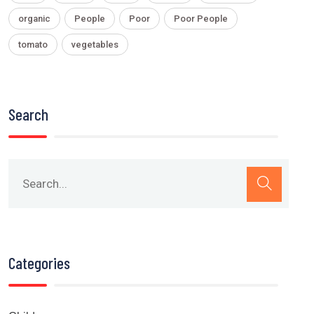
organic
People
Poor
Poor People
tomato
vegetables
Search
Categories