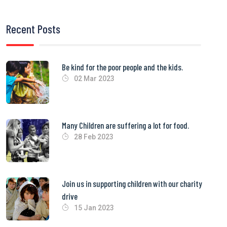
Recent Posts
Be kind for the poor people and the kids.
02 Mar 2023
Many Children are suffering a lot for food.
28 Feb 2023
Join us in supporting children with our charity
drive
15 Jan 2023