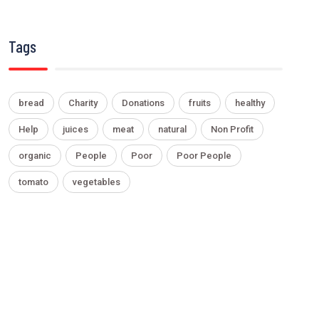
Tags
bread
Charity
Donations
fruits
healthy
Help
juices
meat
natural
Non Profit
organic
People
Poor
Poor People
tomato
vegetables