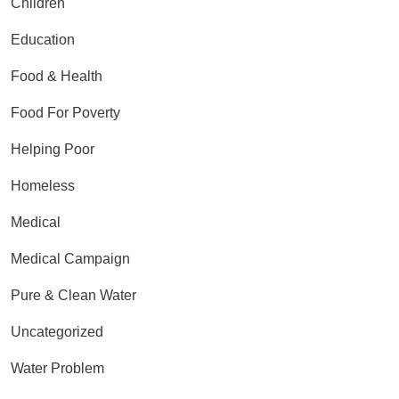
Children
Education
Food & Health
Food For Poverty
Helping Poor
Homeless
Medical
Medical Campaign
Pure & Clean Water
Uncategorized
Water Problem