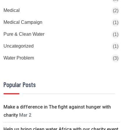
Medical
(2)
Medical Campaign
(1)
Pure & Clean Water
(1)
Uncategorized
(1)
Water Problem
(3)
Popular Posts
Make a difference in The fight against hunger with
charity
Mar 2
Help us bring clean water Africa with our charity event