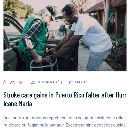
COMMENTS (3)
MAY 15
BY:
FIXIT
Stroke care gains in Puerto Rico falter after Hurr
icane Maria
Duis aute irure dolor in reprehenderit in voluptate velit esse cillu
m dolore eu fugiat nulla pariatur. Excepteur sint occaecat cupida