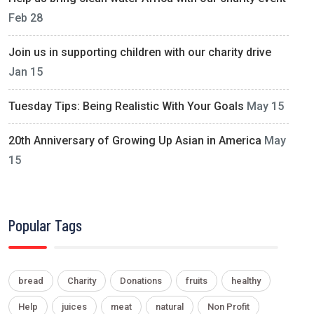
Feb 28
Join us in supporting children with our charity drive
Jan 15
Tuesday Tips: Being Realistic With Your Goals
May 15
20th Anniversary of Growing Up Asian in America
May
15
Popular Tags
bread
Charity
Donations
fruits
healthy
Help
juices
meat
natural
Non Profit