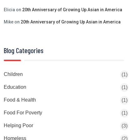
Elicia
on
20th Anniversary of Growing Up Asian in America
Mike
on
20th Anniversary of Growing Up Asian in America
Blog Categories
Children
(1)
Education
(1)
Food & Health
(1)
Food For Poverty
(1)
Helping Poor
(3)
Homeless
(2)