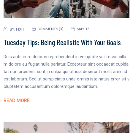
COMMENTS (3)
MAY 15
BY:
FIXIT
Tuesday Tips: Being Realistic With Your Goals
Duis aute irure dolor in reprehenderit in voluptate velit esse cillu
m dolore eu fugiat nulla pariatur. Excepteur sint occaecat cupida
tat non proident, sunt in culpa qui officia deserunt mollit anim id
est laborum. Sed ut perspiciatis unde omnis iste natus error sit v
oluptatem accusantium doloremque laudantium.
READ MORE