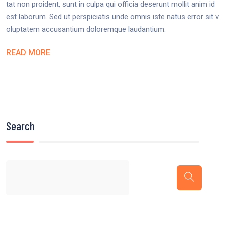
tat non proident, sunt in culpa qui officia deserunt mollit anim id
est laborum. Sed ut perspiciatis unde omnis iste natus error sit v
oluptatem accusantium doloremque laudantium.
READ MORE
Search