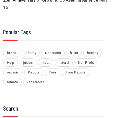
20th Anniversary of Growing Up Asian in America
May
15
Popular Tags
bread
Charity
Donations
fruits
healthy
Help
juices
meat
natural
Non Profit
organic
People
Poor
Poor People
tomato
vegetables
Search