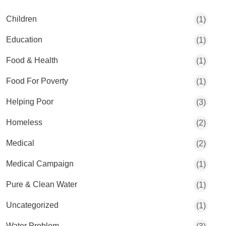
Children
(1)
Education
(1)
Food & Health
(1)
Food For Poverty
(1)
Helping Poor
(3)
Homeless
(2)
Medical
(2)
Medical Campaign
(1)
Pure & Clean Water
(1)
Uncategorized
(1)
Water Problem