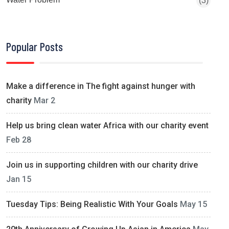
(3)
Popular Posts
Make a difference in The fight against hunger with
charity
Mar 2
Help us bring clean water Africa with our charity event
Feb 28
Join us in supporting children with our charity drive
Jan 15
Tuesday Tips: Being Realistic With Your Goals
May 15