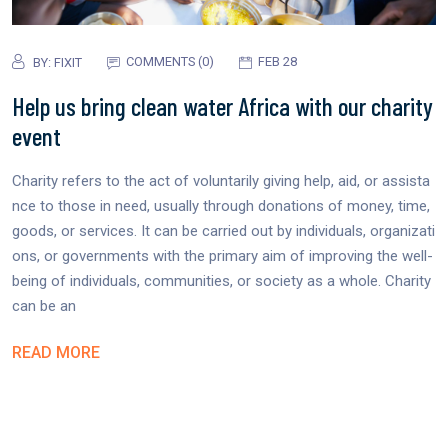
COMMENTS (0)
FEB 28
BY:
FIXIT
Help us bring clean water Africa with our charity
event
Charity refers to the act of voluntarily giving help, aid, or assista
nce to those in need, usually through donations of money, time,
goods, or services. It can be carried out by individuals, organizati
ons, or governments with the primary aim of improving the well-
being of individuals, communities, or society as a whole. Charity
can be an
READ MORE