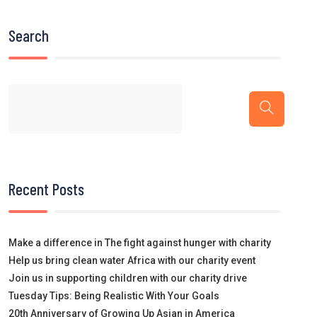
Search
Recent Posts
Make a difference in The fight against hunger with charity
Help us bring clean water Africa with our charity event
Join us in supporting children with our charity drive
Tuesday Tips: Being Realistic With Your Goals
20th Anniversary of Growing Up Asian in America