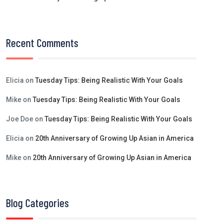
Recent Comments
Elicia
on
Tuesday Tips: Being Realistic With Your Goals
Mike
on
Tuesday Tips: Being Realistic With Your Goals
Joe Doe
on
Tuesday Tips: Being Realistic With Your Goals
Elicia
on
20th Anniversary of Growing Up Asian in America
Mike
on
20th Anniversary of Growing Up Asian in America
Blog Categories