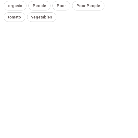
organic
People
Poor
Poor People
tomato
vegetables