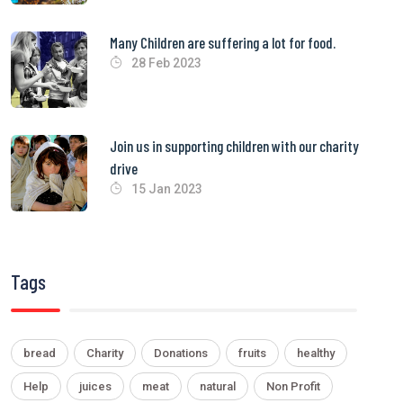
Many Children are suffering a lot for food.
28 Feb 2023
Join us in supporting children with our charity
drive
15 Jan 2023
Tags
bread
Charity
Donations
fruits
healthy
Help
juices
meat
natural
Non Profit