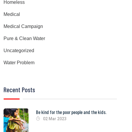
Homeless
Medical
Medical Campaign
Pure & Clean Water
Uncategorized
Water Problem
Recent Posts
Be kind for the poor people and the kids.
02 Mar 2023