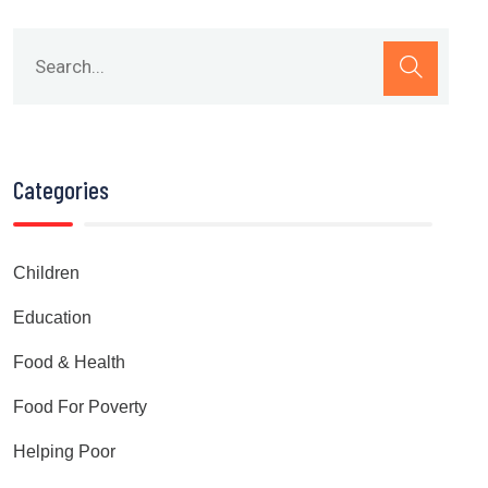
Categories
Children
Education
Food & Health
Food For Poverty
Helping Poor