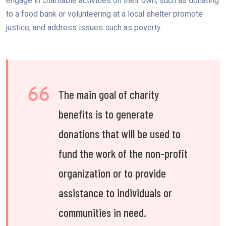
engage in charitable activities on their own, such as donating
to a food bank or volunteering at a local shelter promote
justice, and address issues such as poverty.
The main goal of charity
benefits is to generate
donations that will be used to
fund the work of the non-profit
organization or to provide
assistance to individuals or
communities in need.