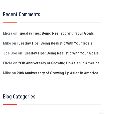
Recent Comments
Elicia
on
Tuesday Tips: Being Realistic With Your Goals
Mike
on
Tuesday Tips: Being Realistic With Your Goals
Joe Doe
on
Tuesday Tips: Being Realistic With Your Goals
Elicia
on
20th Anniversary of Growing Up Asian in America
Mike
on
20th Anniversary of Growing Up Asian in America
Blog Categories