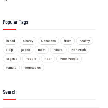
Popular Tags
bread
Charity
Donations
fruits
healthy
Help
juices
meat
natural
Non Profit
organic
People
Poor
Poor People
tomato
vegetables
Search