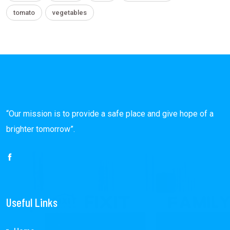
tomato
vegetables
“Our mission is to provide a safe place and give hope of a
brighter tomorrow”.
Useful Links