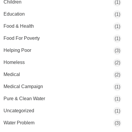
Children
(1)
Education
(1)
Food & Health
(1)
Food For Poverty
(1)
Helping Poor
(3)
Homeless
(2)
Medical
(2)
Medical Campaign
(1)
Pure & Clean Water
(1)
Uncategorized
(1)
Water Problem
(3)