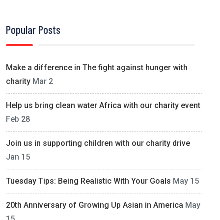
Popular Posts
Make a difference in The fight against hunger with
charity
Mar 2
Help us bring clean water Africa with our charity event
Feb 28
Join us in supporting children with our charity drive
Jan 15
Tuesday Tips: Being Realistic With Your Goals
May 15
20th Anniversary of Growing Up Asian in America
May
15