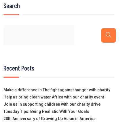
Search
Recent Posts
Make a difference in The fight against hunger with charity
Help us bring clean water Africa with our charity event
Join us in supporting children with our charity drive
Tuesday Tips: Being Realistic With Your Goals
20th Anniversary of Growing Up Asian in America