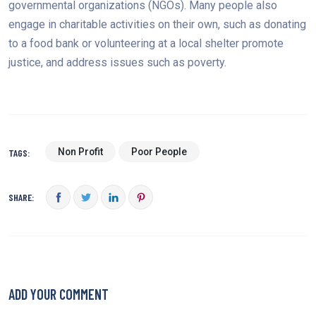
governmental organizations (NGOs). Many people also
engage in charitable activities on their own, such as donating
to a food bank or volunteering at a local shelter promote
justice, and address issues such as poverty.
Non Profit
Poor People
TAGS:
SHARE:
ADD YOUR COMMENT