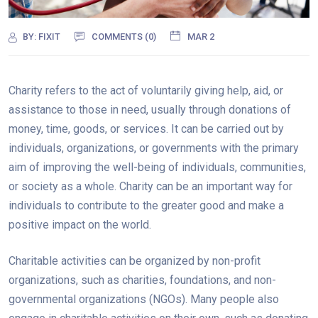
BY:
FIXIT
COMMENTS (0)
MAR 2
Charity refers to the act of voluntarily giving help, aid, or
assistance to those in need, usually through donations of
money, time, goods, or services. It can be carried out by
individuals, organizations, or governments with the primary
aim of improving the well-being of individuals, communities,
or society as a whole. Charity can be an important way for
individuals to contribute to the greater good and make a
positive impact on the world.
Charitable activities can be organized by non-profit
organizations, such as charities, foundations, and non-
governmental organizations (NGOs). Many people also