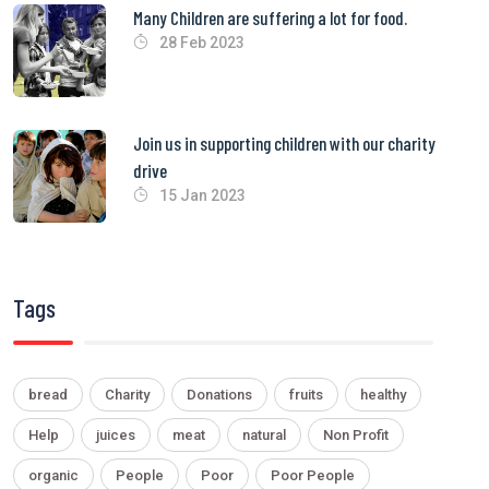
Many Children are suffering a lot for food.
28 Feb 2023
Join us in supporting children with our charity
drive
15 Jan 2023
Tags
bread
Charity
Donations
fruits
healthy
Help
juices
meat
natural
Non Profit
organic
People
Poor
Poor People