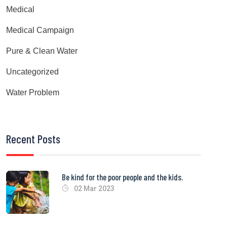
Medical
Medical Campaign
Pure & Clean Water
Uncategorized
Water Problem
Recent Posts
Be kind for the poor people and the kids.
02 Mar 2023