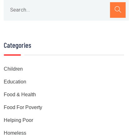
Categories
Children
Education
Food & Health
Food For Poverty
Helping Poor
Homeless