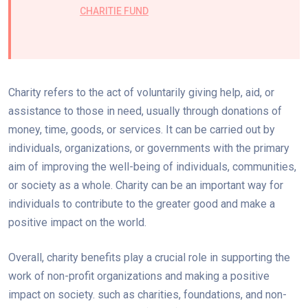
CHARITIE FUND
Charity refers to the act of voluntarily giving help, aid, or
assistance to those in need, usually through donations of
money, time, goods, or services. It can be carried out by
individuals, organizations, or governments with the primary
aim of improving the well-being of individuals, communities,
or society as a whole. Charity can be an important way for
individuals to contribute to the greater good and make a
positive impact on the world.
Overall, charity benefits play a crucial role in supporting the
work of non-profit organizations and making a positive
impact on society. such as charities, foundations, and non-