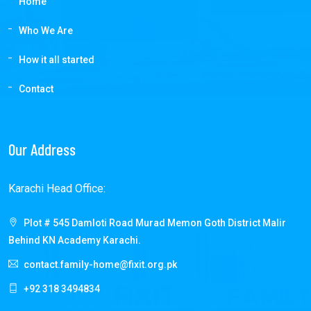
Home
Who We Are
How it all started
Contact
Our Address
Karachi Head Office:
Plot # 545 Damloti Road Murad Memon Goth District Malir
Behind KN Academy Karachi.
contact.family-home@fixit.org.pk
+92 318 3494834