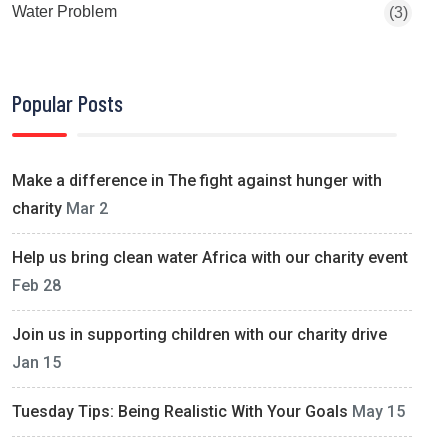
Water Problem
(3)
Popular Posts
Make a difference in The fight against hunger with
charity
Mar 2
Help us bring clean water Africa with our charity event
Feb 28
Join us in supporting children with our charity drive
Jan 15
Tuesday Tips: Being Realistic With Your Goals
May 15