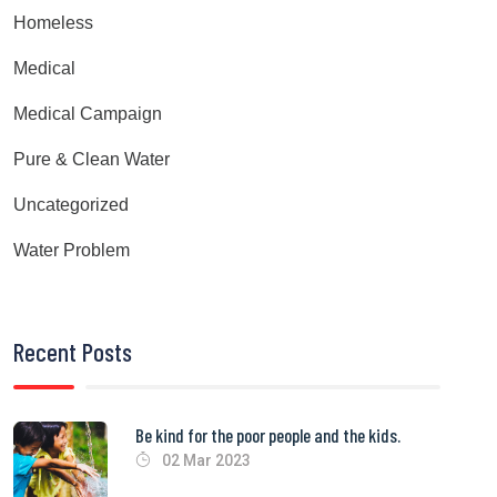
Homeless
Medical
Medical Campaign
Pure & Clean Water
Uncategorized
Water Problem
Recent Posts
Be kind for the poor people and the kids.
02 Mar 2023