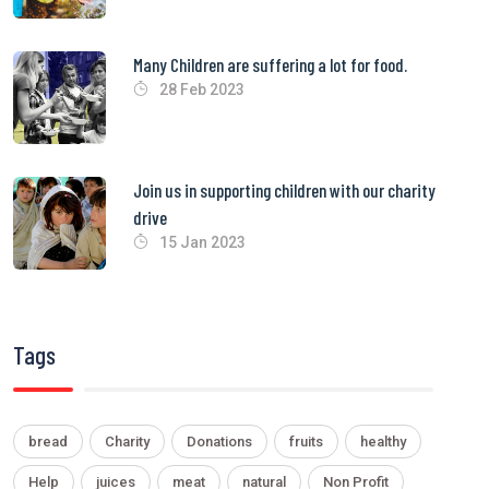
Many Children are suffering a lot for food.
28 Feb 2023
Join us in supporting children with our charity
drive
15 Jan 2023
Tags
bread
Charity
Donations
fruits
healthy
Help
juices
meat
natural
Non Profit