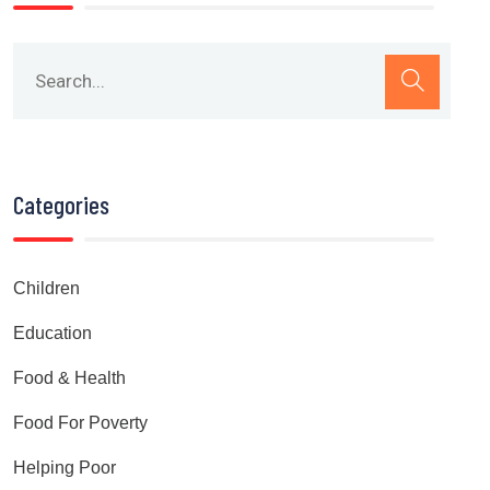
Categories
Children
Education
Food & Health
Food For Poverty
Helping Poor