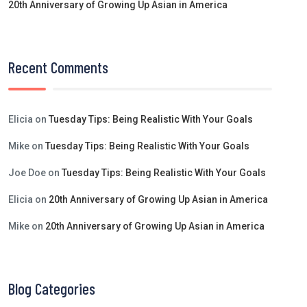
20th Anniversary of Growing Up Asian in America
Recent Comments
Elicia
on
Tuesday Tips: Being Realistic With Your Goals
Mike
on
Tuesday Tips: Being Realistic With Your Goals
Joe Doe
on
Tuesday Tips: Being Realistic With Your Goals
Elicia
on
20th Anniversary of Growing Up Asian in America
Mike
on
20th Anniversary of Growing Up Asian in America
Blog Categories