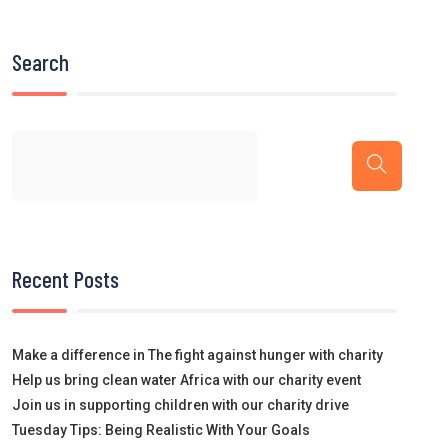
Search
Recent Posts
Make a difference in The fight against hunger with charity
Help us bring clean water Africa with our charity event
Join us in supporting children with our charity drive
Tuesday Tips: Being Realistic With Your Goals