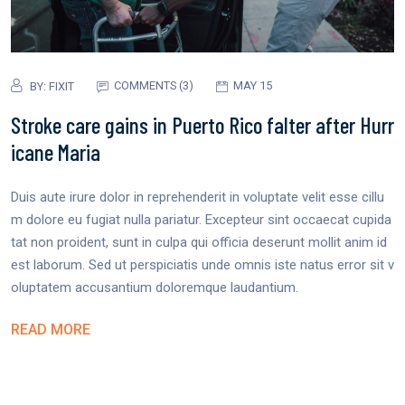
COMMENTS (3)
MAY 15
BY:
FIXIT
Stroke care gains in Puerto Rico falter after Hurr
icane Maria
Duis aute irure dolor in reprehenderit in voluptate velit esse cillu
m dolore eu fugiat nulla pariatur. Excepteur sint occaecat cupida
tat non proident, sunt in culpa qui officia deserunt mollit anim id
est laborum. Sed ut perspiciatis unde omnis iste natus error sit v
oluptatem accusantium doloremque laudantium.
READ MORE