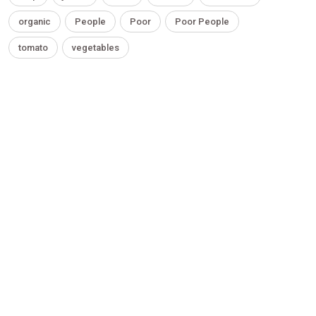
organic
People
Poor
Poor People
tomato
vegetables