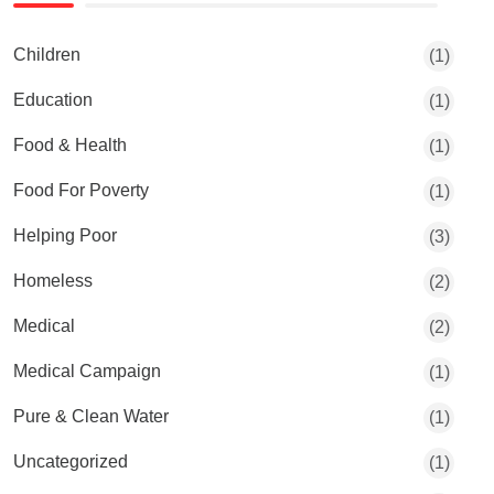
Children
(1)
Education
(1)
Food & Health
(1)
Food For Poverty
(1)
Helping Poor
(3)
Homeless
(2)
Medical
(2)
Medical Campaign
(1)
Pure & Clean Water
(1)
Uncategorized
(1)