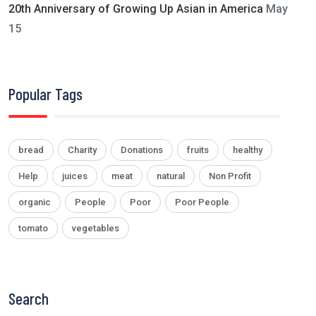
20th Anniversary of Growing Up Asian in America
May
15
Popular Tags
bread
Charity
Donations
fruits
healthy
Help
juices
meat
natural
Non Profit
organic
People
Poor
Poor People
tomato
vegetables
Search