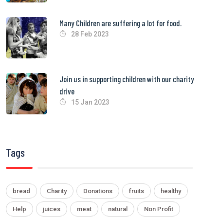
Many Children are suffering a lot for food.
28 Feb 2023
Join us in supporting children with our charity
drive
15 Jan 2023
Tags
bread
Charity
Donations
fruits
healthy
Help
juices
meat
natural
Non Profit