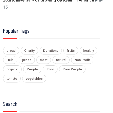
20th Anniversary of Growing Up Asian in America
May
15
Popular Tags
bread
Charity
Donations
fruits
healthy
Help
juices
meat
natural
Non Profit
organic
People
Poor
Poor People
tomato
vegetables
Search