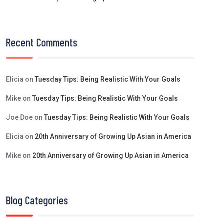
Recent Comments
Elicia
on
Tuesday Tips: Being Realistic With Your Goals
Mike
on
Tuesday Tips: Being Realistic With Your Goals
Joe Doe
on
Tuesday Tips: Being Realistic With Your Goals
Elicia
on
20th Anniversary of Growing Up Asian in America
Mike
on
20th Anniversary of Growing Up Asian in America
Blog Categories