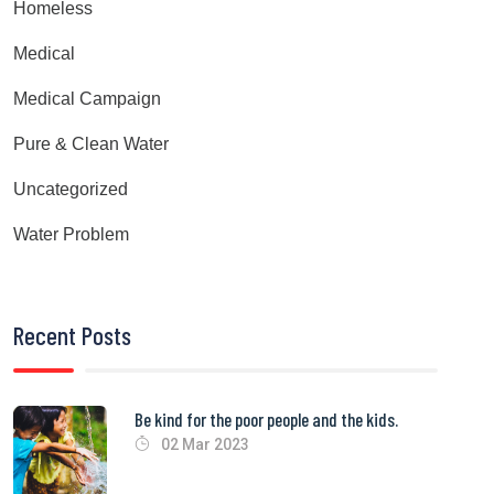
Homeless
Medical
Medical Campaign
Pure & Clean Water
Uncategorized
Water Problem
Recent Posts
Be kind for the poor people and the kids.
02 Mar 2023