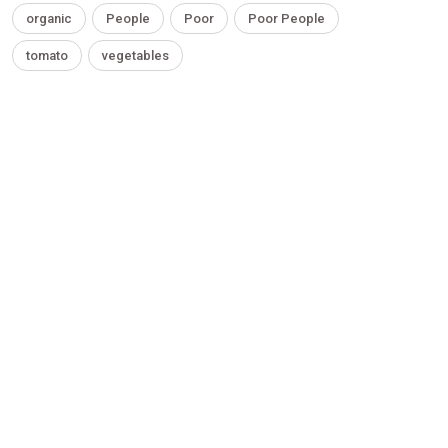
organic
People
Poor
Poor People
tomato
vegetables