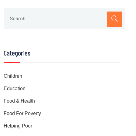
Categories
Children
Education
Food & Health
Food For Poverty
Helping Poor