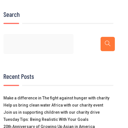
Search
Recent Posts
Make a difference in The fight against hunger with charity
Help us bring clean water Africa with our charity event
Join us in supporting children with our charity drive
Tuesday Tips: Being Realistic With Your Goals
20th Anniversary of Growing Up Asian in America