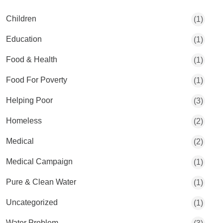
Children
(1)
Education
(1)
Food & Health
(1)
Food For Poverty
(1)
Helping Poor
(3)
Homeless
(2)
Medical
(2)
Medical Campaign
(1)
Pure & Clean Water
(1)
Uncategorized
(1)
Water Problem