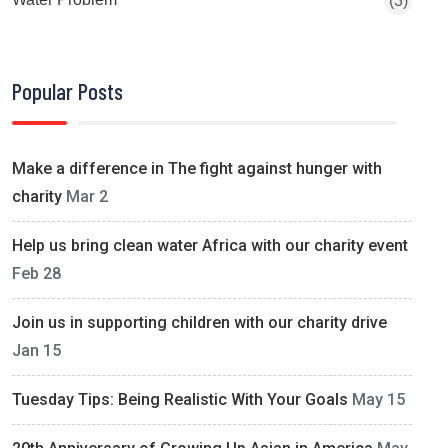
(3)
Popular Posts
Make a difference in The fight against hunger with
charity
Mar 2
Help us bring clean water Africa with our charity event
Feb 28
Join us in supporting children with our charity drive
Jan 15
Tuesday Tips: Being Realistic With Your Goals
May 15