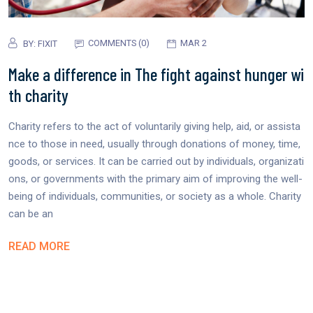
COMMENTS (0)
MAR 2
BY:
FIXIT
Make a difference in The fight against hunger wi
th charity
Charity refers to the act of voluntarily giving help, aid, or assista
nce to those in need, usually through donations of money, time,
goods, or services. It can be carried out by individuals, organizati
ons, or governments with the primary aim of improving the well-
being of individuals, communities, or society as a whole. Charity
can be an
READ MORE