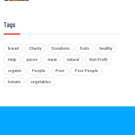
Tags
bread
Charity
Donations
fruits
healthy
Help
juices
meat
natural
Non Profit
organic
People
Poor
Poor People
tomato
vegetables