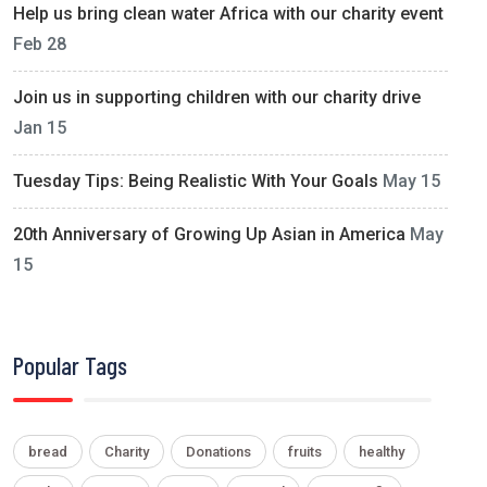
Help us bring clean water Africa with our charity event
Feb 28
Join us in supporting children with our charity drive
Jan 15
Tuesday Tips: Being Realistic With Your Goals
May 15
20th Anniversary of Growing Up Asian in America
May
15
Popular Tags
bread
Charity
Donations
fruits
healthy