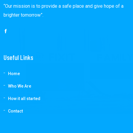
“Our mission is to provide a safe place and give hope of a
brighter tomorrow”.
Useful Links
Home
Who We Are
How it all started
Contact