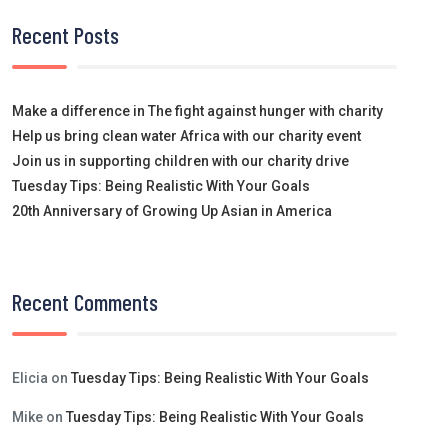
Recent Posts
Make a difference in The fight against hunger with charity
Help us bring clean water Africa with our charity event
Join us in supporting children with our charity drive
Tuesday Tips: Being Realistic With Your Goals
20th Anniversary of Growing Up Asian in America
Recent Comments
Elicia
on
Tuesday Tips: Being Realistic With Your Goals
Mike
on
Tuesday Tips: Being Realistic With Your Goals