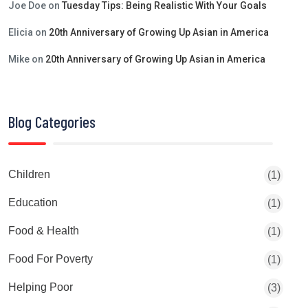
Joe Doe
on
Tuesday Tips: Being Realistic With Your Goals
Elicia
on
20th Anniversary of Growing Up Asian in America
Mike
on
20th Anniversary of Growing Up Asian in America
Blog Categories
Children
(1)
Education
(1)
Food & Health
(1)
Food For Poverty
(1)
Helping Poor
(3)