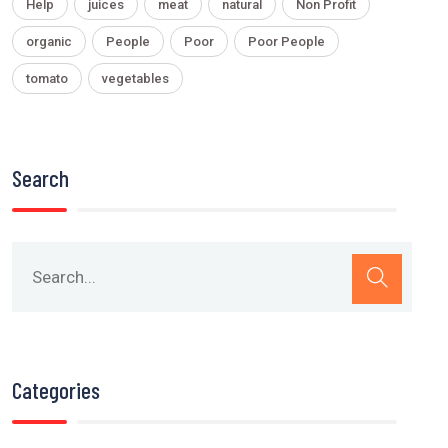
Help
juices
meat
natural
Non Profit
organic
People
Poor
Poor People
tomato
vegetables
Search
Categories