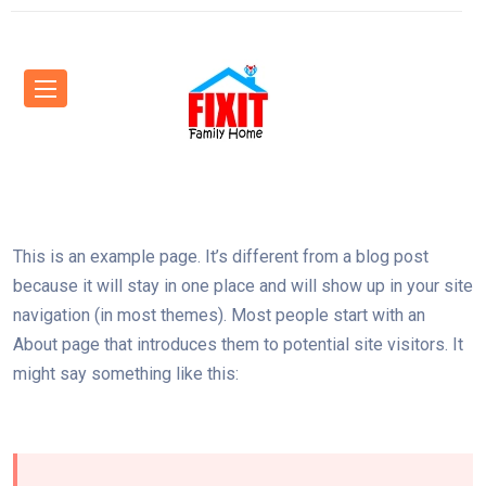
This is an example page. It’s different from a blog post
because it will stay in one place and will show up in your site
navigation (in most themes). Most people start with an
About page that introduces them to potential site visitors. It
might say something like this: