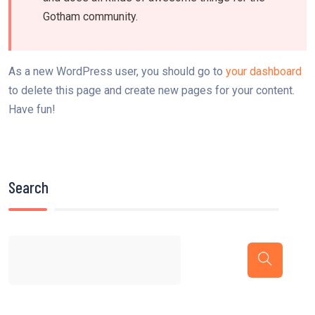
Gotham community.
As a new WordPress user, you should go to
your dashboard
to delete this page and create new pages for your content.
Have fun!
Search