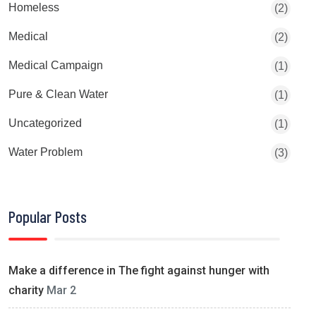
Homeless
(2)
Medical
(2)
Medical Campaign
(1)
Pure & Clean Water
(1)
Uncategorized
(1)
Water Problem
(3)
Popular Posts
Make a difference in The fight against hunger with
charity
Mar 2