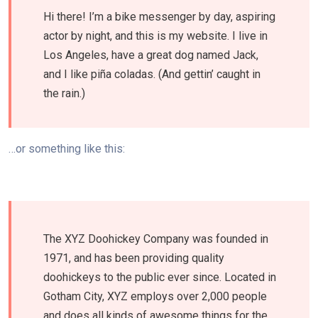
Hi there! I’m a bike messenger by day, aspiring
actor by night, and this is my website. I live in
Los Angeles, have a great dog named Jack,
and I like piña coladas. (And gettin’ caught in
the rain.)
…or something like this:
The XYZ Doohickey Company was founded in
1971, and has been providing quality
doohickeys to the public ever since. Located in
Gotham City, XYZ employs over 2,000 people
and does all kinds of awesome things for the