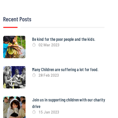
Recent Posts
Be kind for the poor people and the kids.
02 Mar 2023
Many Children are suffering a lot for food.
28 Feb 2023
Join us in supporting children with our charity
drive
15 Jan 2023