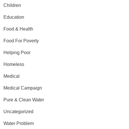
Children
Education
Food & Health
Food For Poverty
Helping Poor
Homeless
Medical
Medical Campaign
Pure & Clean Water
Uncategorized
Water Problem