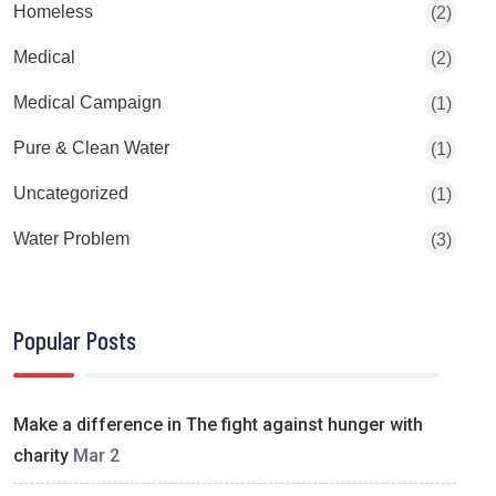
Homeless
(2)
Medical
(2)
Medical Campaign
(1)
Pure & Clean Water
(1)
Uncategorized
(1)
Water Problem
(3)
Popular Posts
Make a difference in The fight against hunger with
charity
Mar 2