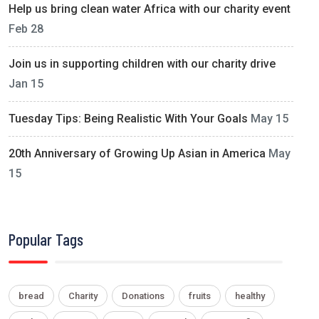
Help us bring clean water Africa with our charity event
Feb 28
Join us in supporting children with our charity drive
Jan 15
Tuesday Tips: Being Realistic With Your Goals
May 15
20th Anniversary of Growing Up Asian in America
May
15
Popular Tags
bread
Charity
Donations
fruits
healthy