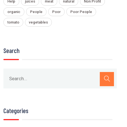
Help
juices
meat
natural
Non Profit
organic
People
Poor
Poor People
tomato
vegetables
Search
Categories