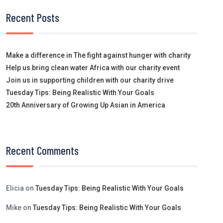
Recent Posts
Make a difference in The fight against hunger with charity
Help us bring clean water Africa with our charity event
Join us in supporting children with our charity drive
Tuesday Tips: Being Realistic With Your Goals
20th Anniversary of Growing Up Asian in America
Recent Comments
Elicia
on
Tuesday Tips: Being Realistic With Your Goals
Mike
on
Tuesday Tips: Being Realistic With Your Goals