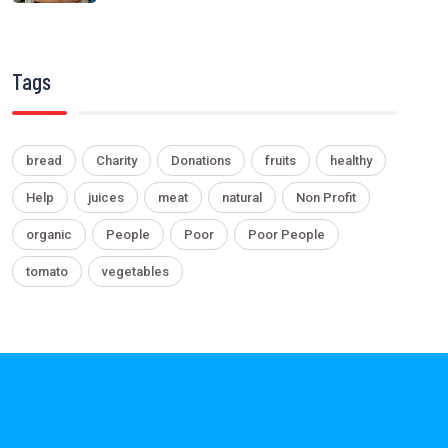
Tags
bread
Charity
Donations
fruits
healthy
Help
juices
meat
natural
Non Profit
organic
People
Poor
Poor People
tomato
vegetables