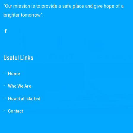
“Our mission is to provide a safe place and give hope of a
brighter tomorrow”.
Useful Links
Home
Who We Are
How it all started
Contact