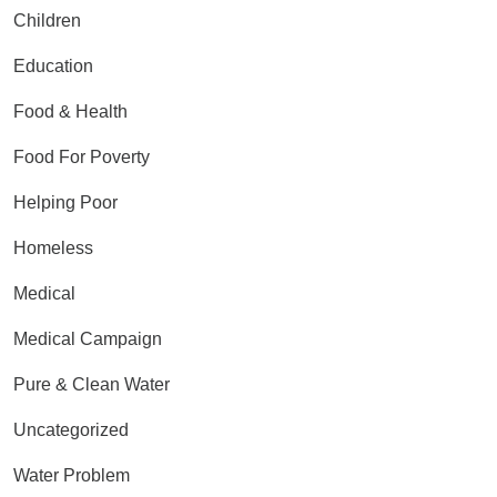
Children
Education
Food & Health
Food For Poverty
Helping Poor
Homeless
Medical
Medical Campaign
Pure & Clean Water
Uncategorized
Water Problem