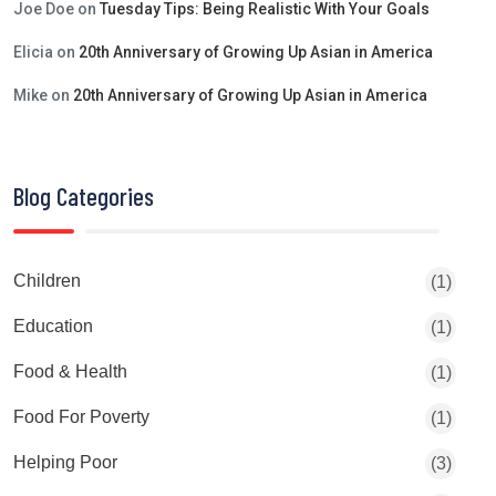
Joe Doe
on
Tuesday Tips: Being Realistic With Your Goals
Elicia
on
20th Anniversary of Growing Up Asian in America
Mike
on
20th Anniversary of Growing Up Asian in America
Blog Categories
Children
(1)
Education
(1)
Food & Health
(1)
Food For Poverty
(1)
Helping Poor
(3)