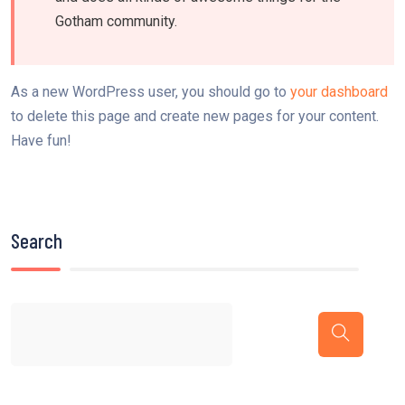
Gotham community.
As a new WordPress user, you should go to
your dashboard
to delete this page and create new pages for your content.
Have fun!
Search