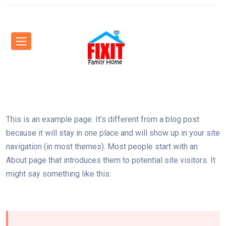
This is an example page. It’s different from a blog post
because it will stay in one place and will show up in your site
navigation (in most themes). Most people start with an
About page that introduces them to potential site visitors. It
might say something like this: