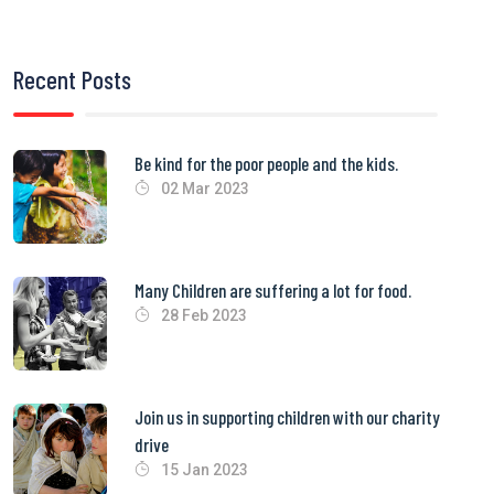
Recent Posts
Be kind for the poor people and the kids.
02 Mar 2023
Many Children are suffering a lot for food.
28 Feb 2023
Join us in supporting children with our charity
drive
15 Jan 2023