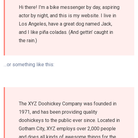
Hi there! I’m a bike messenger by day, aspiring
actor by night, and this is my website. I live in
Los Angeles, have a great dog named Jack,
and I like piña coladas. (And gettin’ caught in
the rain.)
…or something like this:
The XYZ Doohickey Company was founded in
1971, and has been providing quality
doohickeys to the public ever since. Located in
Gotham City, XYZ employs over 2,000 people
and does all kinds of awesome things for the