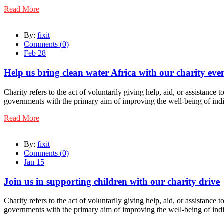
Read More
By:
fixit
Comments (
0
)
Feb 28
Help us bring clean water Africa with our charity eve
Charity refers to the act of voluntarily giving help, aid, or assistance
governments with the primary aim of improving the well-being of indi
Read More
By:
fixit
Comments (
0
)
Jan 15
Join us in supporting children with our charity drive
Charity refers to the act of voluntarily giving help, aid, or assistance
governments with the primary aim of improving the well-being of indi