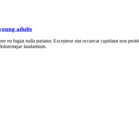
 young adults
lore eu fugiat nulla pariatur. Excepteur sint occaecat cupidatat non proid
m doloremque laudantium.