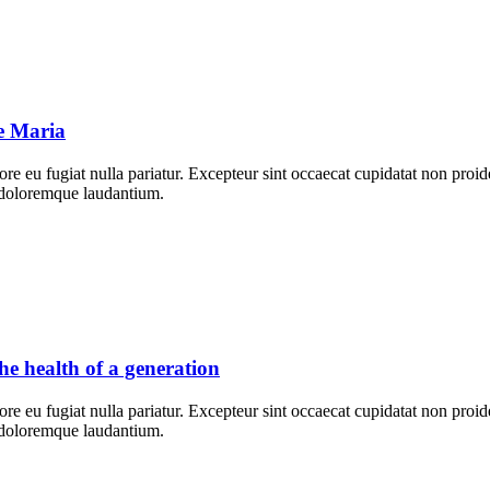
ne Maria
lore eu fugiat nulla pariatur. Excepteur sint occaecat cupidatat non proid
m doloremque laudantium.
e health of a generation
lore eu fugiat nulla pariatur. Excepteur sint occaecat cupidatat non proid
m doloremque laudantium.