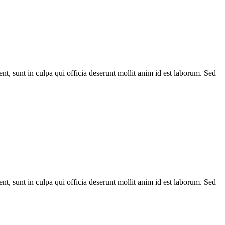
ent, sunt in culpa qui officia deserunt mollit anim id est laborum. Sed
ent, sunt in culpa qui officia deserunt mollit anim id est laborum. Sed