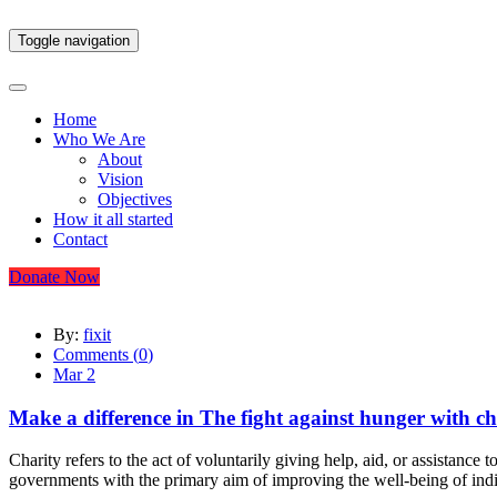
Toggle navigation
Home
Who We Are
About
Vision
Objectives
How it all started
Contact
Donate Now
By:
fixit
Comments (
0
)
Mar 2
Make a difference in The fight against hunger with ch
Charity refers to the act of voluntarily giving help, aid, or assistance
governments with the primary aim of improving the well-being of indi