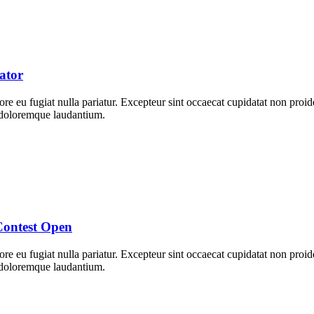
ator
lore eu fugiat nulla pariatur. Excepteur sint occaecat cupidatat non proid
m doloremque laudantium.
Contest Open
lore eu fugiat nulla pariatur. Excepteur sint occaecat cupidatat non proid
m doloremque laudantium.