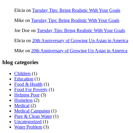
Elicia
on
Tuesday Tips: Being Realistic With Your Goals
Mike
on
Tuesday Tips: Being Realistic With Your Goals
Joe Doe
on
Tuesday Tips: Being Realistic With Your Goals
Elicia
on
20th Anniversary of Growing Up Asian in America
Mike
on
20th Anniversary of Growing Up Asian in America
blog categories
Children
(1)
Education
(1)
Food & Health
(1)
Food For Poverty
(1)
Helping Poor
(3)
Homeless
(2)
Medical
(2)
Medical Campaign
(1)
Pure & Clean Water
(1)
Uncategorized
(1)
Water Problem
(3)