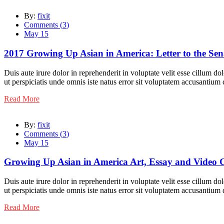
By:
fixit
Comments (
3
)
May 15
2017 Growing Up Asian in America: Letter to the Sen
Duis aute irure dolor in reprehenderit in voluptate velit esse cillum do
ut perspiciatis unde omnis iste natus error sit voluptatem accusantiu
Read More
By:
fixit
Comments (
3
)
May 15
Growing Up Asian in America Art, Essay and Video 
Duis aute irure dolor in reprehenderit in voluptate velit esse cillum do
ut perspiciatis unde omnis iste natus error sit voluptatem accusantiu
Read More