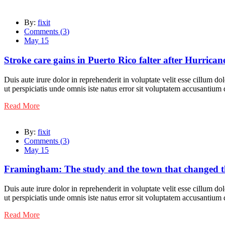
By:
fixit
Comments (
3
)
May 15
Stroke care gains in Puerto Rico falter after Hurrica
Duis aute irure dolor in reprehenderit in voluptate velit esse cillum do
ut perspiciatis unde omnis iste natus error sit voluptatem accusantiu
Read More
By:
fixit
Comments (
3
)
May 15
Framingham: The study and the town that changed th
Duis aute irure dolor in reprehenderit in voluptate velit esse cillum do
ut perspiciatis unde omnis iste natus error sit voluptatem accusantiu
Read More