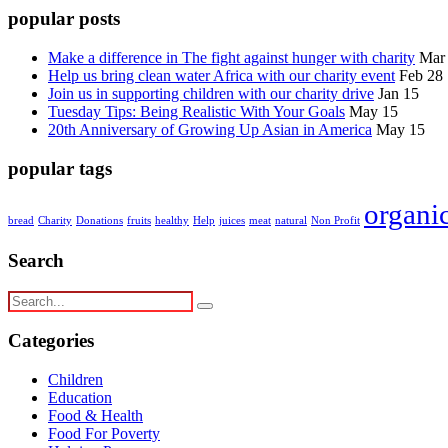
popular posts
Make a difference in The fight against hunger with charity
Mar
Help us bring clean water Africa with our charity event
Feb 28
Join us in supporting children with our charity drive
Jan 15
Tuesday Tips: Being Realistic With Your Goals
May 15
20th Anniversary of Growing Up Asian in America
May 15
popular tags
organi
bread
Charity
Donations
fruits
healthy
Help
juices
meat
natural
Non Profit
Search
Categories
Children
Education
Food & Health
Food For Poverty