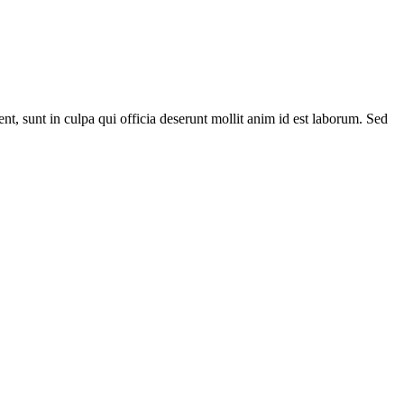
ent, sunt in culpa qui officia deserunt mollit anim id est laborum. Sed