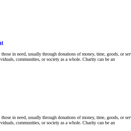
nt
 to those in need, usually through donations of money, time, goods, or ser
viduals, communities, or society as a whole. Charity can be an
 to those in need, usually through donations of money, time, goods, or ser
viduals, communities, or society as a whole. Charity can be an