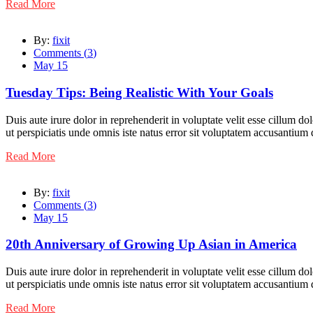
Read More
By:
fixit
Comments (
3
)
May 15
Tuesday Tips: Being Realistic With Your Goals
Duis aute irure dolor in reprehenderit in voluptate velit esse cillum do
ut perspiciatis unde omnis iste natus error sit voluptatem accusantiu
Read More
By:
fixit
Comments (
3
)
May 15
20th Anniversary of Growing Up Asian in America
Duis aute irure dolor in reprehenderit in voluptate velit esse cillum do
ut perspiciatis unde omnis iste natus error sit voluptatem accusantiu
Read More