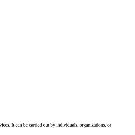
vices. It can be carried out by individuals, organizations, or