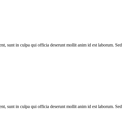
ent, sunt in culpa qui officia deserunt mollit anim id est laborum. Sed
ent, sunt in culpa qui officia deserunt mollit anim id est laborum. Sed