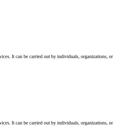
vices. It can be carried out by individuals, organizations, or
vices. It can be carried out by individuals, organizations, or