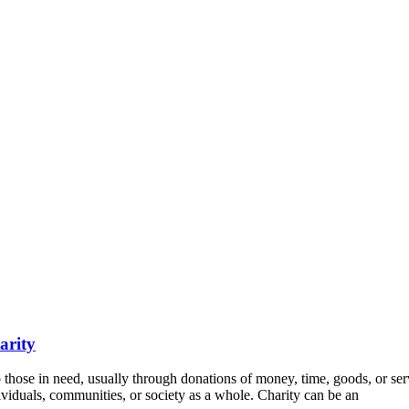
arity
 to those in need, usually through donations of money, time, goods, or ser
viduals, communities, or society as a whole. Charity can be an