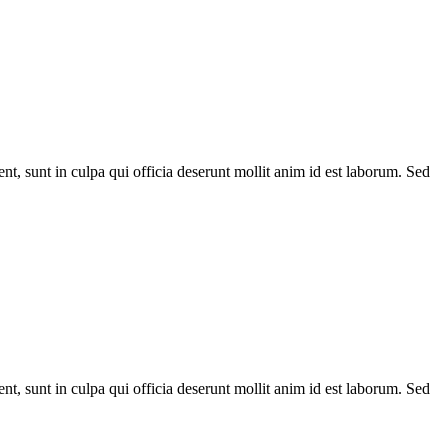
ent, sunt in culpa qui officia deserunt mollit anim id est laborum. Sed
ent, sunt in culpa qui officia deserunt mollit anim id est laborum. Sed