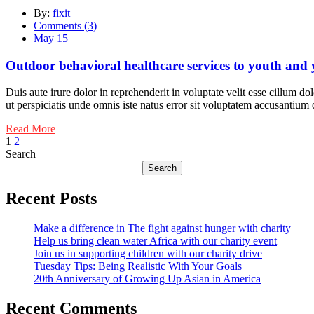
By:
fixit
Comments (
3
)
May 15
Outdoor behavioral healthcare services to youth and
Duis aute irure dolor in reprehenderit in voluptate velit esse cillum do
ut perspiciatis unde omnis iste natus error sit voluptatem accusantiu
Read More
Posts
1
2
Search
pagination
Search
Recent Posts
Make a difference in The fight against hunger with charity
Help us bring clean water Africa with our charity event
Join us in supporting children with our charity drive
Tuesday Tips: Being Realistic With Your Goals
20th Anniversary of Growing Up Asian in America
Recent Comments