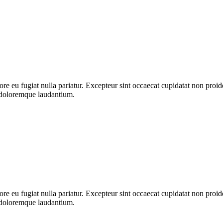
lore eu fugiat nulla pariatur. Excepteur sint occaecat cupidatat non proid
m doloremque laudantium.
lore eu fugiat nulla pariatur. Excepteur sint occaecat cupidatat non proid
m doloremque laudantium.